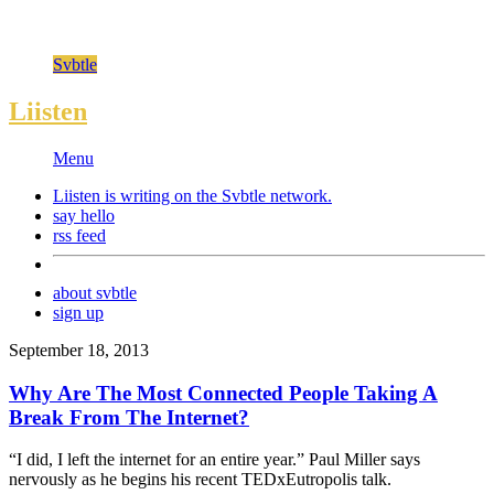
Svbtle
Liisten
Menu
Liisten is writing on the
Svbtle
network.
say hello
rss feed
about svbtle
sign up
September 18, 2013
Why Are The Most Connected People Taking A
Break From The Internet?
“I did, I left the internet for an entire year.” Paul Miller says
nervously as he begins his recent TEDxEutropolis talk.