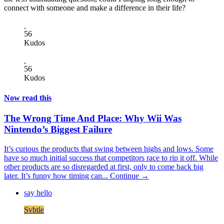
connect with someone and make a difference in their life?
56
Kudos
56
Kudos
Now read this
The Wrong Time And Place: Why Wii Was
Nintendo’s Biggest Failure
It’s curious the products that swing between highs and lows. Some
have so much initial success that competitors race to rip it off. While
other products are so disregarded at first, only to come back big
later. It’s funny how timing can...
Continue →
say hello
Svbtle