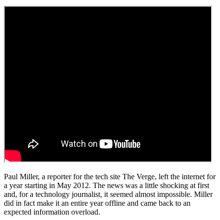
Paul Miller, a reporter for the tech site The Verge, left the internet for
a year starting in May 2012. The news was a little shocking at first
and, for a technology journalist, it seemed almost impossible. Miller
did in fact make it an entire year offline and came back to an
expected information overload.