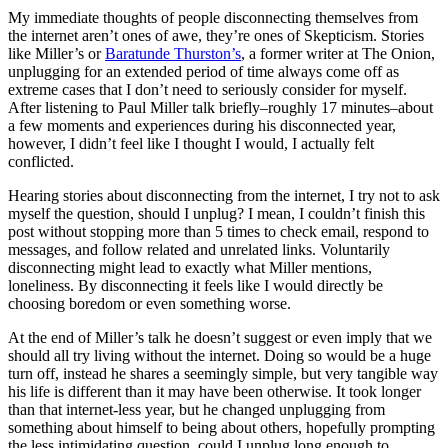
My immediate thoughts of people disconnecting themselves from
the internet aren’t ones of awe, they’re ones of Skepticism. Stories
like Miller’s or
Baratunde Thurston’s
, a former writer at The Onion,
unplugging for an extended period of time always come off as
extreme cases that I don’t need to seriously consider for myself.
After listening to Paul Miller talk briefly–roughly 17 minutes–about
a few moments and experiences during his disconnected year,
however, I didn’t feel like I thought I would, I actually felt
conflicted.
Hearing stories about disconnecting from the internet, I try not to ask
myself the question, should I unplug? I mean, I couldn’t finish this
post without stopping more than 5 times to check email, respond to
messages, and follow related and unrelated links. Voluntarily
disconnecting might lead to exactly what Miller mentions,
loneliness. By disconnecting it feels like I would directly be
choosing boredom or even something worse.
At the end of Miller’s talk he doesn’t suggest or even imply that we
should all try living without the internet. Doing so would be a huge
turn off, instead he shares a seemingly simple, but very tangible way
his life is different than it may have been otherwise. It took longer
than that internet-less year, but he changed unplugging from
something about himself to being about others, hopefully prompting
the less intimidating question, could I unplug long enough to