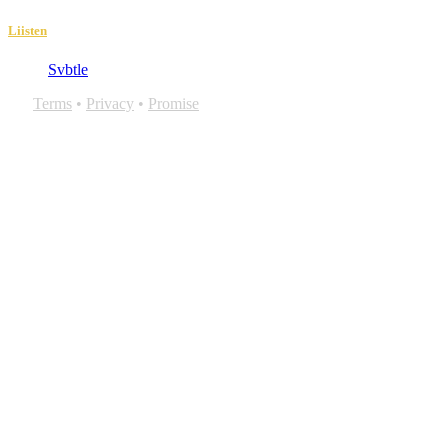
Liisten
Svbtle
Terms
•
Privacy
•
Promise