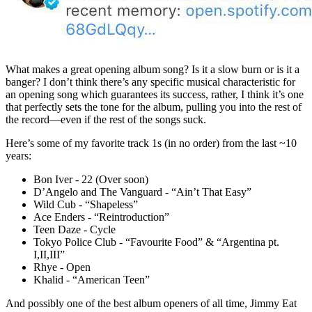
What makes a great opening album song? Is it a slow burn or is it a
banger? I don’t think there’s any specific musical characteristic for
an opening song which guarantees its success, rather, I think it’s one
that perfectly sets the tone for the album, pulling you into the rest of
the record—even if the rest of the songs suck.
Here’s some of my favorite track 1s (in no order) from the last ~10
years:
Bon Iver - 22 (Over soon)
D’Angelo and The Vanguard - “Ain’t That Easy”
Wild Cub - “Shapeless”
Ace Enders - “Reintroduction”
Teen Daze - Cycle
Tokyo Police Club - “Favourite Food” & “Argentina pt.
I,II,III”
Rhye - Open
Khalid - “American Teen”
And possibly one of the best album openers of all time, Jimmy Eat