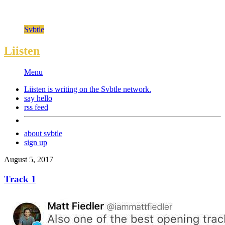
Svbtle
Liisten
Menu
Liisten is writing on the
Svbtle
network.
say hello
rss feed
about svbtle
sign up
August 5, 2017
Track 1