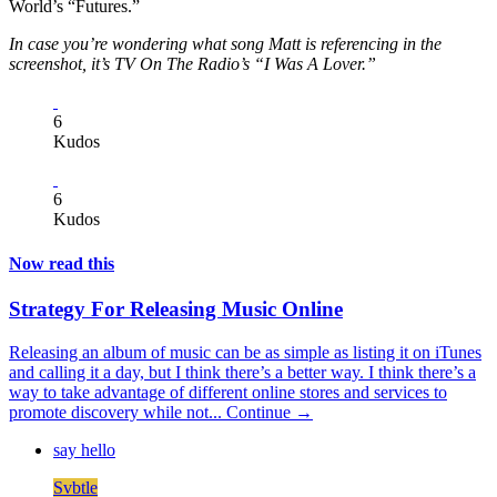
World’s “Futures.”
In case you’re wondering what song Matt is referencing in the
screenshot, it’s TV On The Radio’s “I Was A Lover.”
6
Kudos
6
Kudos
Now read this
Strategy For Releasing Music Online
Releasing an album of music can be as simple as listing it on iTunes
and calling it a day, but I think there’s a better way. I think there’s a
way to take advantage of different online stores and services to
promote discovery while not...
Continue →
say hello
Svbtle