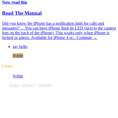
Now read this
Read The Manual
Did you know the iPhone has a notification light for calls and
messages? …You can have iPhone flash its LED (next to the camera
lens on the back of the iPhone). This works only when iPhone is
locked or asleep. Available for iPhone 4 or...
Continue →
say hello
Svbtle
Liisten
Svbtle
Terms
•
Privacy
•
Promise