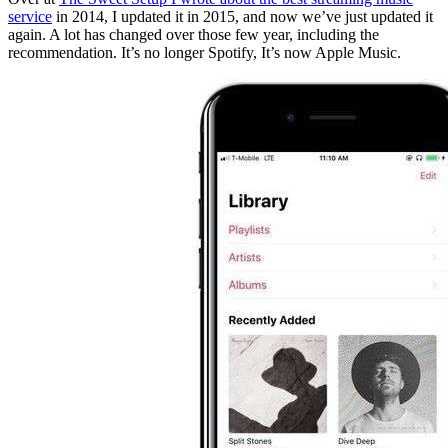
service
in 2014, I updated it in 2015, and now we’ve just updated it
again. A lot has changed over those few year, including the
recommendation. It’s no longer Spotify, It’s now Apple Music.