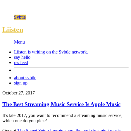
Svbtle
Liisten
Menu
Liisten is writing on the
Svbtle
network.
say hello
rss feed
about svbtle
sign up
October 27, 2017
The Best Streaming Music Service Is Apple Music
It’s late 2017, you want to recommend a streaming music service,
which one do you pick?
Over at
The Sweet Setup I wrote about the best streaming music