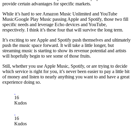
provide certain advantages for specific markets.
While it’s hard to see Amazon Music Unlimited and YouTube
Music/Google Play Music passing Apple and Spotify, those two fill
specific needs and leverage Echo devices and YouTube,
respectively. I think it’s these four that will survive the long term.
It’s exciting to see Apple and Spotify push themselves and ultimately
push the music space forward. It will take a little longer, but
streaming music is starting to show its revenue potential and artists
will hopefully begin to see some of those fruits.
Still, whether you use Apple Music, Spotify, or are trying to decide
which service is right for you, it’s never been easier to pay a little bit
of money and listen to nearly anything you want to and have a great
experience doing so.
16
Kudos
16
Kudos