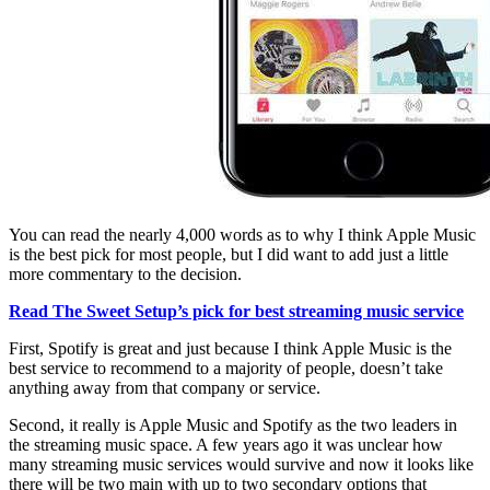
You can read the nearly 4,000 words as to why I think Apple Music
is the best pick for most people, but I did want to add just a little
more commentary to the decision.
Read The Sweet Setup’s pick for best streaming music service
First, Spotify is great and just because I think Apple Music is the
best service to recommend to a majority of people, doesn’t take
anything away from that company or service.
Second, it really is Apple Music and Spotify as the two leaders in
the streaming music space. A few years ago it was unclear how
many streaming music services would survive and now it looks like
there will be two main with up to two secondary options that