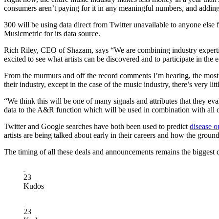
consumers aren’t paying for it in any meaningful numbers, and addin
300 will be using data direct from Twitter unavailable to anyone else
Musicmetric for its data source.
Rich Riley, CEO of Shazam, says “We are combining industry expertise
excited to see what artists can be discovered and to participate in th
From the murmurs and off the record comments I’m hearing, the most r
their industry, except in the case of the music industry, there’s very little
“We think this will be one of many signals and attributes that they ev
data to the A&R function which will be used in combination with all o
Twitter and Google searches have both been used to predict
disease o
artists are being talked about early in their careers and how the ground 
The timing of all these deals and announcements remains the biggest 
23
Kudos
23