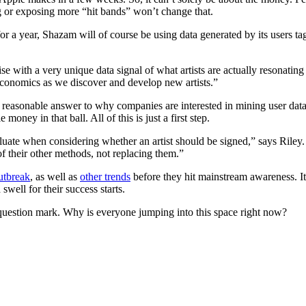
g or exposing more “hit bands” won’t change that.
 for a year, Shazam will of course be using data generated by its users
 with a very unique data signal of what artists are actually resonatin
e economics as we discover and develop new artists.”
easonable answer to why companies are interested in mining user data is
 money in that ball. All of this is just a first step.
aluate when considering whether an artist should be signed,” says Riley. 
f their other methods, not replacing them.”
utbreak
, as well as
other trends
before they hit mainstream awareness. It
swell for their success starts.
question mark. Why is everyone jumping into this space right now?