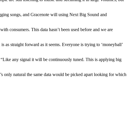
 tagging songs, and Gracenote will using Next Big Sound and
g with consumers. This data hasn’t been used before and we are
 as straight forward as it seems. Everyone is trying to ‘moneyball’
“Like any signal it will be continuously tuned. This is applying big
’s only natural the same data would be picked apart looking for which