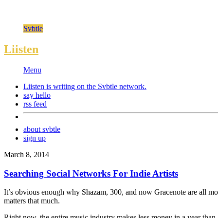
Svbtle
Liisten
Menu
Liisten is writing on the
Svbtle
network.
say hello
rss feed
about svbtle
sign up
March 8, 2014
Searching Social Networks For Indie Artists
It’s obvious enough why Shazam, 300, and now Gracenote are all moving 
matters that much.
Right now, the entire music industry makes less money in a year than A