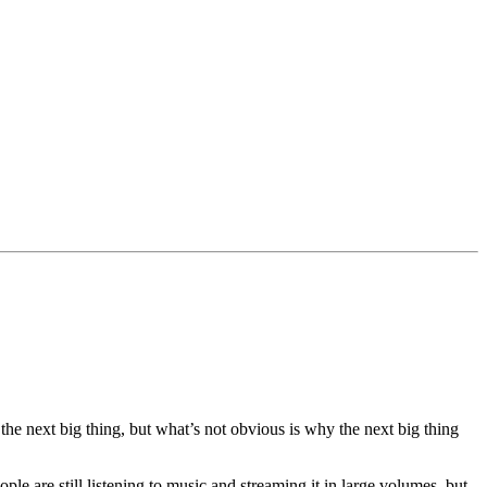
the next big thing, but what’s not obvious is why the next big thing
e are still listening to music and streaming it in large volumes, but