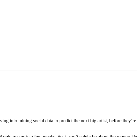
into mining social data to predict the next big artist, before they’re 
pple makes in a few weeks. So, it can’t solely be about the money. Peopl