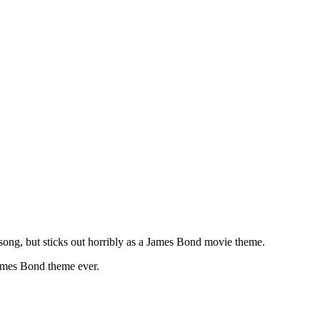
ong, but sticks out horribly as a James Bond movie theme.
James Bond theme ever.