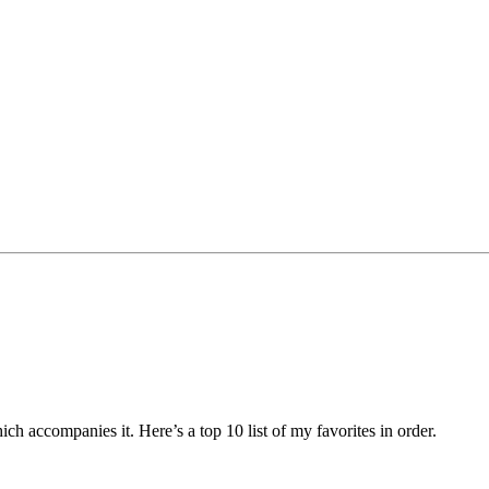
h accompanies it. Here’s a top 10 list of my favorites in order.