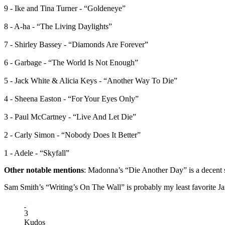
9 - Ike and Tina Turner - “Goldeneye”
8 - A-ha - “The Living Daylights”
7 - Shirley Bassey - “Diamonds Are Forever”
6 - Garbage - “The World Is Not Enough”
5 - Jack White & Alicia Keys - “Another Way To Die”
4 - Sheena Easton - “For Your Eyes Only”
3 - Paul McCartney - “Live And Let Die”
2 - Carly Simon - “Nobody Does It Better”
1 - Adele - “Skyfall”
Other notable mentions
: Madonna’s “Die Another Day” is a decent s
Sam Smith’s “Writing’s On The Wall” is probably my least favorite 
3
Kudos