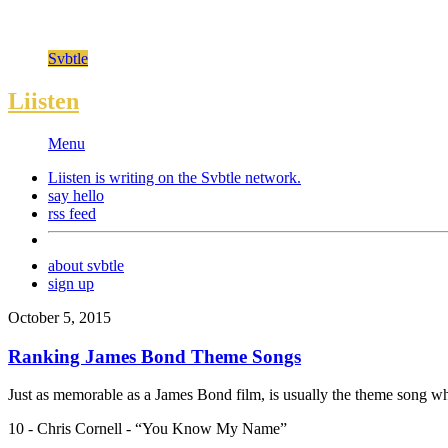
Svbtle
Liisten
Menu
Liisten is writing on the
Svbtle
network.
say hello
rss feed
about svbtle
sign up
October 5, 2015
Ranking James Bond Theme Songs
Just as memorable as a James Bond film, is usually the theme song whic
10 - Chris Cornell - “You Know My Name”