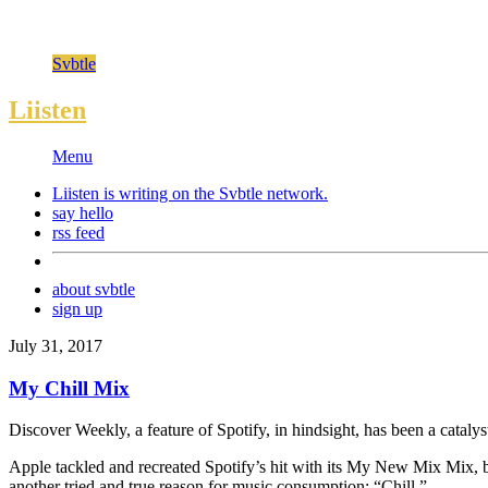
Svbtle
Liisten
Menu
Liisten is writing on the
Svbtle
network.
say hello
rss feed
about svbtle
sign up
July 31, 2017
My Chill Mix
Discover Weekly, a feature of Spotify, in hindsight, has been a cataly
Apple tackled and recreated Spotify’s hit with its My New Mix Mix, bu
another tried and true reason for music consumption: “Chill.”