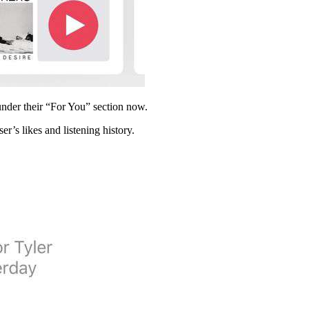
 under their “For You” section now.
r’s likes and listening history.