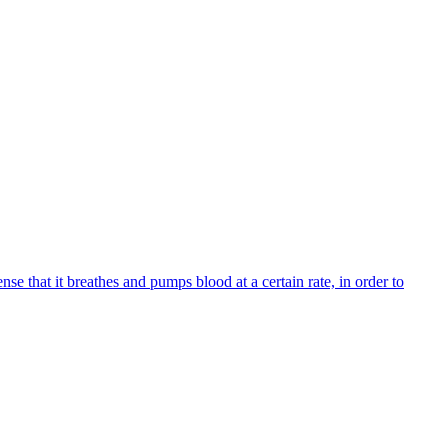
nse that it breathes and pumps blood at a certain rate, in order to