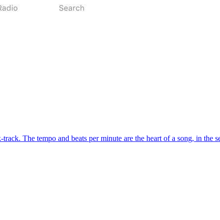
-track. The tempo and beats per minute are the heart of a song, in the se