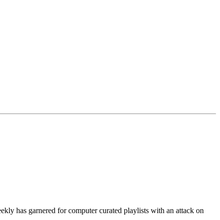
ekly has garnered for computer curated playlists with an attack on