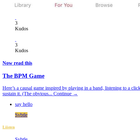
3
Kudos
3
Kudos
Now read this
The BPM Game
Here’s a causal game inspired by playing in a band, listening to a click
sustain it. (The obvious...
Continue →
say hello
Svbtle
Liisten
Svbtle