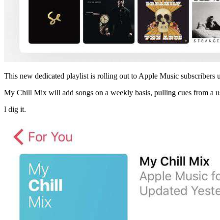
This new dedicated playlist is rolling out to Apple Music subscribers
My Chill Mix will add songs on a weekly basis, pulling cues from a use
I dig it.