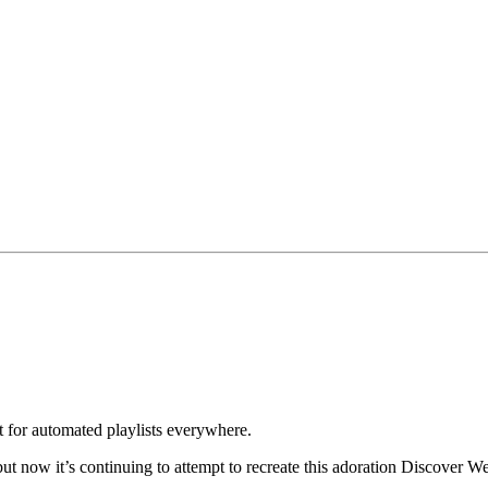
st for automated playlists everywhere.
t now it’s continuing to attempt to recreate this adoration Discover We