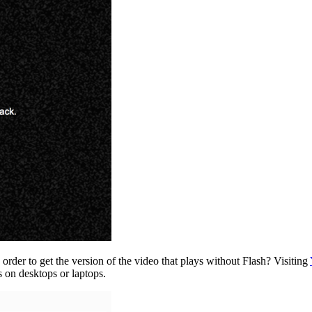
order to get the version of the video that plays without Flash? Visiting
s on desktops or laptops.