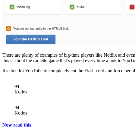
There are plenty of examples of big-time players like Netflix and e
this is about the roulette game that’s played every time a link to You
It’s time for YouTube to completely cut the Flash cord and force peopl
94
Kudos
94
Kudos
Now read this