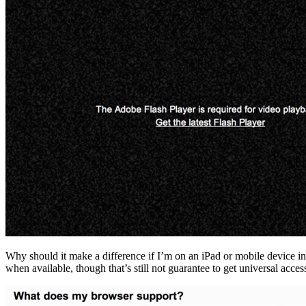
Why should it make a difference if I’m on an iPad or mobile device in 
when available, though that’s still not guarantee to get universal acces