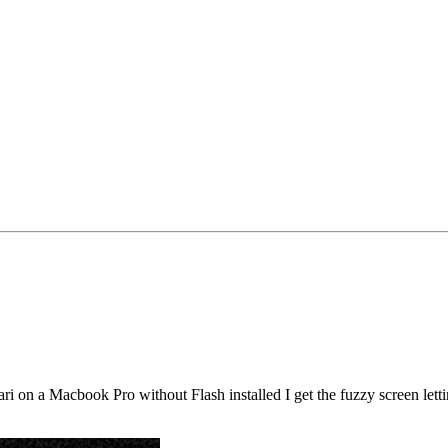
fari on a Macbook Pro without Flash installed I get the fuzzy screen lett