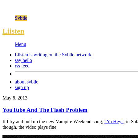
Svbtle
Liisten
Menu
Liisten is writing on the
Svbtle
network.
say hello
rss feed
about svbtle
sign up
May 6, 2013
YouTube And The Flash Problem
If I try and pull up the new Vampire Weekend song,
“Ya Hey”
, in Sa
though, the video plays fine.