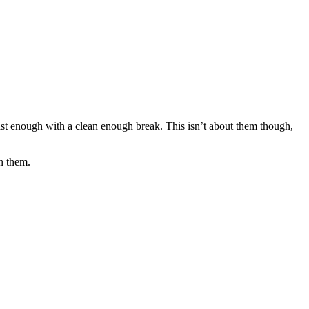
st enough with a clean enough break. This isn’t about them though,
on them.