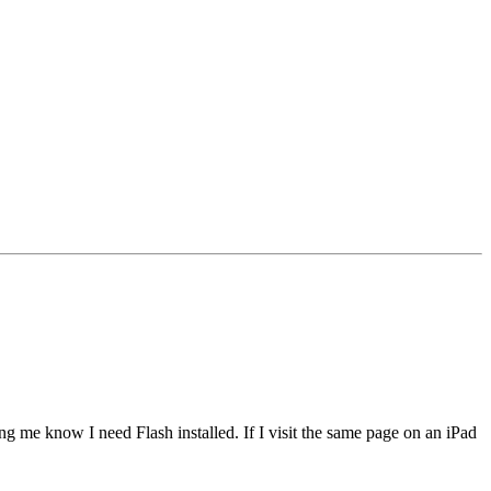
ing me know I need Flash installed. If I visit the same page on an iPad