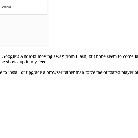
ven Google’s Android moving away from Flash, but none seem to come fa
Tube shows up in my feed.
e to install or upgrade a browser rather than force the outdated player 