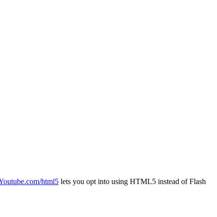
Youtube.com/html5
lets you opt into using HTML5 instead of Flash