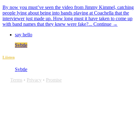
By now you must’ve seen the video from Jimmy Kimmel, catching
people lying about being into bands playing at Coachella that the
interviewer just made up. How long must it have taken to come up
with band names that they knew were fake?...
Continue →
say hello
Svbtle
Liisten
Svbtle
Terms
•
Privacy
•
Promise