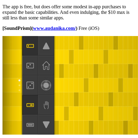
The app is free, but does offer some modest in-app purchases to
expand the basic capabilities. And even indulging, the $10 max is
still less than some similar apps.
[SoundPrism](
www.audanika.com/
)
Free (iOS)