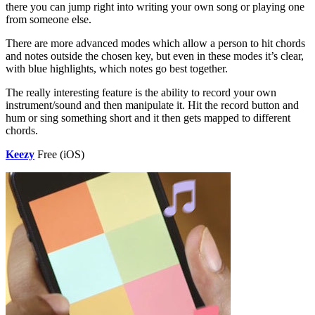
there you can jump right into writing your own song or playing one
from someone else.
There are more advanced modes which allow a person to hit chords
and notes outside the chosen key, but even in these modes it’s clear,
with blue highlights, which notes go best together.
The really interesting feature is the ability to record your own
instrument/sound and then manipulate it. Hit the record button and
hum or sing something short and it then gets mapped to different
chords.
Keezy
Free (iOS)