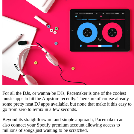
For all the DJs, or wanna-be DJs, Pacemaker is one of the coolest
music apps to hit the Appstore recently. There are of course already
some pretty neat DJ apps available, but none that make it this easy to
go from zero to remix in a few seconds.
Beyond its straightforward and simple approach, Pacemaker can
also connect your Spotify premium account allowing access to
millions of songs just waiting to be scratched.