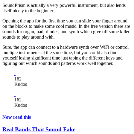
SoundPrism is actually a very powerful instrument, but also lends
itself nicely to the beginner.
Opening the app for the first time you can slide your finger around
on the blocks to make some cool music. In the free version there are
sounds for organ, pad, rhodes, and synth which give off some killer
sounds to play around with.
Sure, the app can connect to a hardware synth over WiFi or control
multiple instruments at the same time, but you could also find
yourself losing significant time just taping the different keys and
figuring out which sounds and patterns work well together.
162
Kudos
162
Kudos
Now read this
Real Bands That Sound Fake