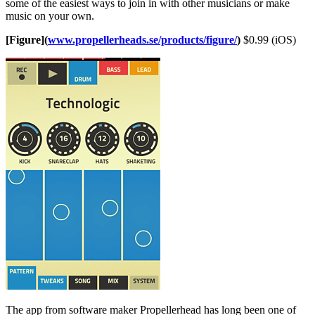
some of the easiest ways to join in with other musicians or make
music on your own.
[Figure](
www.propellerheads.se/products/figure/
)
$0.99 (iOS)
The app from software maker Propellerhead has long been one of