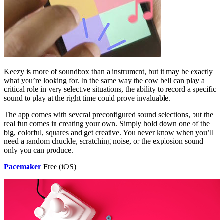
Keezy is more of soundbox than a instrument, but it may be exactly
what you’re looking for. In the same way the cow bell can play a
critical role in very selective situations, the ability to record a specific
sound to play at the right time could prove invaluable.
The app comes with several preconfigured sound selections, but the
real fun comes in creating your own. Simply hold down one of the
big, colorful, squares and get creative. You never know when you’ll
need a random chuckle, scratching noise, or the explosion sound
only you can produce.
Pacemaker
Free (iOS)