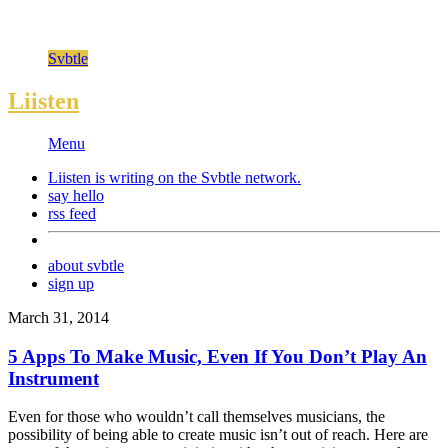
Svbtle
Liisten
Menu
Liisten is writing on the
Svbtle
network.
say hello
rss feed
about svbtle
sign up
March 31, 2014
5 Apps To Make Music, Even If You Don’t Play An
Instrument
Even for those who wouldn’t call themselves musicians, the
possibility of being able to create music isn’t out of reach. Here are