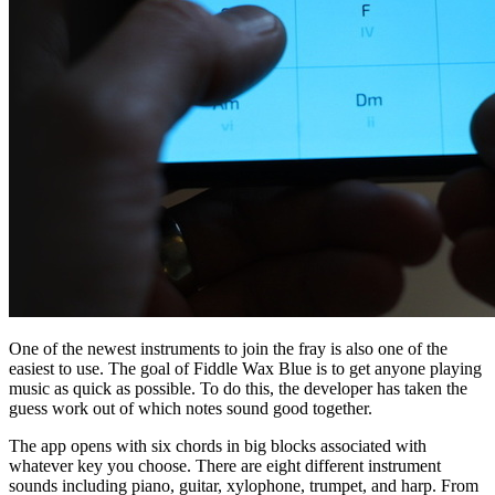
One of the newest instruments to join the fray is also one of the
easiest to use. The goal of Fiddle Wax Blue is to get anyone playing
music as quick as possible. To do this, the developer has taken the
guess work out of which notes sound good together.
The app opens with six chords in big blocks associated with
whatever key you choose. There are eight different instrument
sounds including piano, guitar, xylophone, trumpet, and harp. From