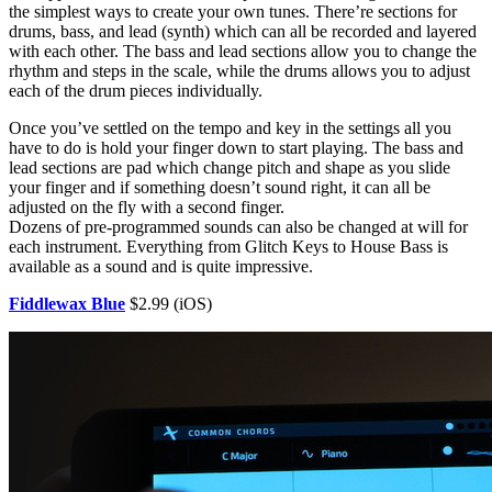
the simplest ways to create your own tunes. There’re sections for
drums, bass, and lead (synth) which can all be recorded and layered
with each other. The bass and lead sections allow you to change the
rhythm and steps in the scale, while the drums allows you to adjust
each of the drum pieces individually.
Once you’ve settled on the tempo and key in the settings all you
have to do is hold your finger down to start playing. The bass and
lead sections are pad which change pitch and shape as you slide
your finger and if something doesn’t sound right, it can all be
adjusted on the fly with a second finger.
Dozens of pre-programmed sounds can also be changed at will for
each instrument. Everything from Glitch Keys to House Bass is
available as a sound and is quite impressive.
Fiddlewax Blue
$2.99 (iOS)