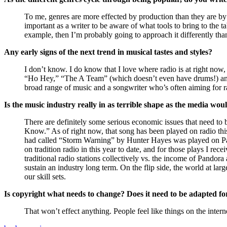
To me, genres are more effected by production than they are by s
important as a writer to be aware of what tools to bring to the
example, then I’m probably going to approach it differently tha
Any early signs of the next trend in musical tastes and styles?
I don’t know. I do know that I love where radio is at right now
“Ho Hey,” “The A Team” (which doesn’t even have drums!) and 
broad range of music and a songwriter who’s often aiming for rad
Is the music industry really in as terrible shape as the media wou
There are definitely some serious economic issues that need to 
Know.” As of right now, that song has been played on radio this 
had called “Storm Warning” by Hunter Hayes was played on Pa
on tradition radio in this year to date, and for those plays I r
traditional radio stations collectively vs. the income of Pandora 
sustain an industry long term. On the flip side, the world at la
our skill sets.
Is copyright what needs to change? Does it need to be adapted fo
That won’t effect anything. People feel like things on the intern