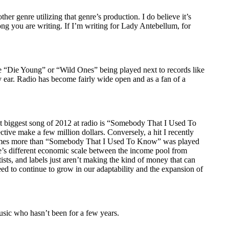
er genre utilizing that genre’s production. I do believe it’s
ong you are writing. If I’m writing for Lady Antebellum, for
ike “Die Young” or “Wild Ones” being played next to records like
ear. Radio has become fairly wide open and as a fan of a
ent biggest song of 2012 at radio is “Somebody That I Used To
ctive make a few million dollars. Conversely, a hit I recently
 times more than “Somebody That I Used To Know” was played
ere’s different economic scale between the income pool from
rtists, and labels just aren’t making the kind of money that can
need to continue to grow in our adaptability and the expansion of
 music who hasn’t been for a few years.