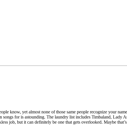
eople know, yet almost none of those same people recognize your name?
written songs for is astounding. The laundry list includes Timbaland, La
nkless job, but it can definitely be one that gets overlooked. Maybe tha