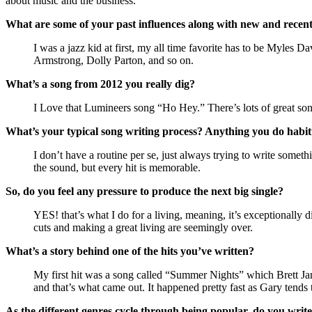
about music and the business.
What are some of your past influences along with new and recent
I was a jazz kid at first, my all time favorite has to be Myles
Armstrong, Dolly Parton, and so on.
What’s a song from 2012 you really dig?
I Love that Lumineers song “Ho Hey.” There’s lots of great so
What’s your typical song writing process? Anything you do habit
I don’t have a routine per se, just always trying to write some
the sound, but every hit is memorable.
So, do you feel any pressure to produce the next big single?
YES! that’s what I do for a living, meaning, it’s exceptionally 
cuts and making a great living are seemingly over.
What’s a story behind one of the hits you’ve written?
My first hit was a song called “Summer Nights” which Brett Ja
and that’s what came out. It happened pretty fast as Gary tends t
As the different genres cycle through being popular, do you write 