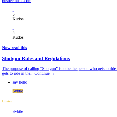
busbeemusic.com
5
Kudos
5
Kudos
Now read this
Shotgun Rules and Regulations
The purpose of calling “Shotgun” is to be the person who gets to ride i
gets to ride in the...
Continue →
say hello
Svbtle
Liisten
Svbtle