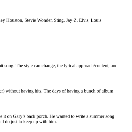
tney Houston, Stevie Wonder, Sting, Jay-Z, Elvis, Louis
it song. The style can change, the lyrical approach/content, and
ucer) without having hits. The days of having a bunch of album
te it on Gary’s back porch. He wanted to write a summer song
all do just to keep up with him.