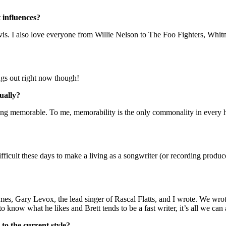
 influences?
 Davis. I also love everyone from Willie Nelson to The Foo Fighters, Whi
ngs out right now though!
ually?
thing memorable. To me, memorability is the only commonality in every h
difficult these days to make a living as a songwriter (or recording prod
mes, Gary Levox, the lead singer of Rascal Flatts, and I wrote. We wro
o know what he likes and Brett tends to be a fast writer, it’s all we can 
to the current style?