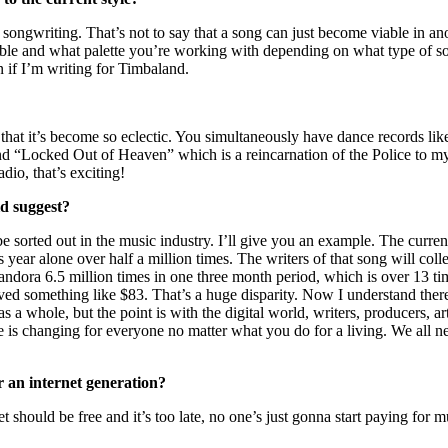
ongwriting. That’s not to say that a song can just become viable in anoth
 table and what palette you’re working with depending on what type of s
n if I’m writing for Timbaland.
, that it’s become so eclectic. You simultaneously have dance records l
“Locked Out of Heaven” which is a reincarnation of the Police to my 
io, that’s exciting!
ld suggest?
be sorted out in the music industry. I’ll give you an example. The curr
year alone over half a million times. The writers of that song will colle
ndora 6.5 million times in one three month period, which is over 13
eceived something like $83. That’s a huge disparity. Now I understand th
as a whole, but the point is with the digital world, writers, producers, a
rge is changing for everyone no matter what you do for a living. We all 
r an internet generation?
et should be free and it’s too late, no one’s just gonna start paying for