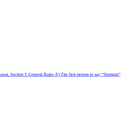
ckseat. Section I: General Rules A) The first person to say “Shotgun”