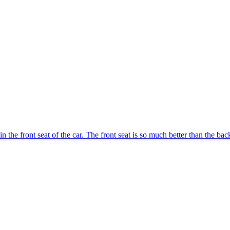
n the front seat of the car. The front seat is so much better than the ba