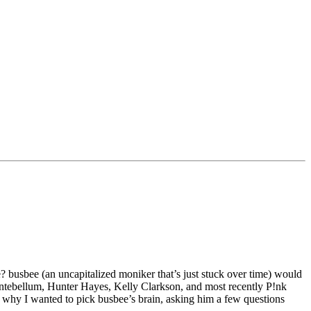
 busbee (an uncapitalized moniker that’s just stuck over time) would
dy Antebellum, Hunter Hayes, Kelly Clarkson, and most recently P!nk
t’s why I wanted to pick busbee’s brain, asking him a few questions