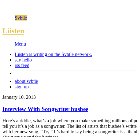
Svbtle
Liisten
Menu
Liisten is writing on the
Svbtle
network.
say hello
rss feed
about svbtle
sign up
January 10, 2013
Interview With Songwriter busbee
Here’s a riddle, what’s a job where you make something millions of p
tell you it’s a job as a songwriter. The list of artists that busbee’s 
with her new song, “Try.” It’s hard to say being a songwriter is a tha