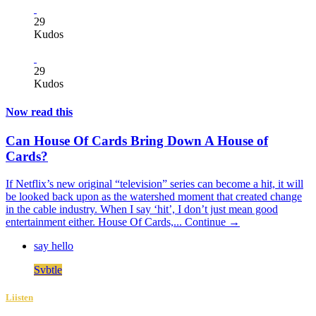
29
Kudos
29
Kudos
Now read this
Can House Of Cards Bring Down A House of
Cards?
If Netflix’s new original “television” series can become a hit, it will
be looked back upon as the watershed moment that created change
in the cable industry. When I say ‘hit’, I don’t just mean good
entertainment either. House Of Cards,...
Continue →
say hello
Svbtle
Liisten