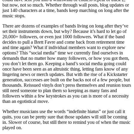
but now, not so much. Whether through wall posts, blog updates or
just 140 characters at a time, bands keep marching on long after the
music stops.
There are dozens of examples of bands living on long after they’ve
set their instruments down, but why? Because it’s hard to let go of
20,000+ followers, or even just 1000 followers. What if the band
decides to pull a Brett Favre and come back from retirement time
and time again? What if individual members want to explore new
options? This “social media” time we currently find ourselves in
demands that no matter how many followers, or how you got them,
you don’t let them go. Keeping a band’s social media going could
once have been seen as an altruistic thing, letting fans know of any
lingering news or merch updates. But with the rise of a Kickstarter
generation, successes are built on the backs not of a few people, but
thousands. Reissued vinyls don’t press themselves and reunion tours
still need someone to plan them so keeping as many fans and
followers within a few keystrokes as you can is more of a necessity
than an egotistical move.
Whether musicians use the words “indefinite hiatus” or just call it
quits, you can be pretty sure that those updates will still be coming
in. Slower of course, but still there to remind you of when the music
played on.