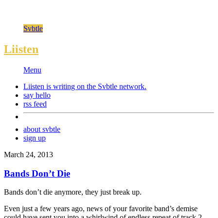
Svbtle
Liisten
Menu
Liisten is writing on the
Svbtle
network.
say hello
rss feed
about svbtle
sign up
March 24, 2013
Bands Don’t Die
Bands don’t die anymore, they just break up.
Even just a few years ago, news of your favorite band’s demise
could have sent you into a whirlwind of endless repeat of track 2,