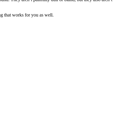
ng that works for you as well.