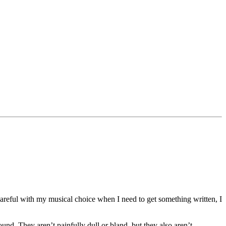
careful with my musical choice when I need to get something written, I
und. They aren’t painfully dull or bland, but they also aren’t