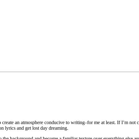
p create an atmosphere conducive to writing–for me at least. If I’m not 
n lyrics and get lost day dreaming.
to the background and become a familiar texture over everything else aro