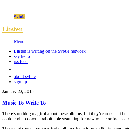
Svbtle
Liisten
Menu
Liisten is writing on the
Svbtle
network.
say hello
rss feed
about svbtle
sign up
January 22, 2015
Music To Write To
There’s nothing magical about these albums, but they’re ones that hel
could end up down a rabbit hole searching for new music or focused o
The secret sauce these particular albums have is an ability to blend in