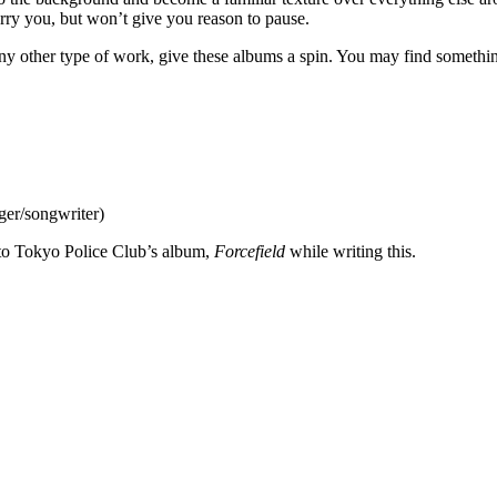
arry you, but won’t give you reason to pause.
r any other type of work, give these albums a spin. You may find somethi
er/songwriter)
ed to Tokyo Police Club’s album,
Forcefield
while writing this.