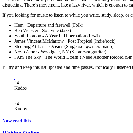
distracting. There’s movement, like a lazy river, which is enough to c
If you looking for music to listen to while you write, study, sleep, o
Hem - Departure and farewell (Folk)
Ben Webster - Soulville (Jazz)
Youth Lagoon - A Year In Hibernation (Lo-fi)
James Vincent McMarrow - Post Tropical (Indie/rock)
Sleeping At Last - Oceans (Singer/songwriter: piano)
Novo Amor - Woodgate, NY (Singer/songwriter)
I Am The Sky - The World Doesn’t Need Another Record (Sing
I’ll try and keep this list updated and time passes. Ironically I listen
24
Kudos
24
Kudos
Now read this
Writing Online